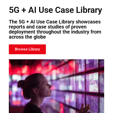
5G + AI Use Case Library
The 5G + AI Use Case Library showcases
reports and case studies of proven
deployment throughout the industry from
across the globe
Browse Library