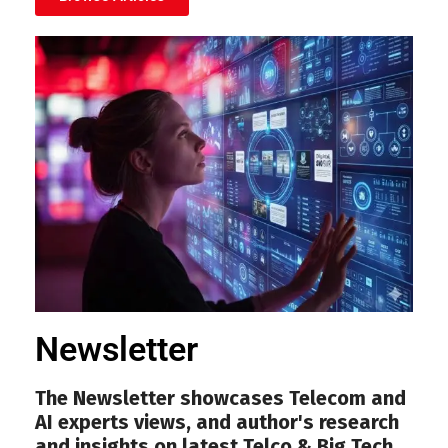
Newsletter
The Newsletter showcases Telecom and
AI experts views, and author's research
and insights on latest Telco & Big Tech