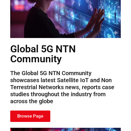
Global 5G NTN
Community
The Global 5G NTN Community
showcases latest Satellite IoT and Non
Terrestrial Networks news, reports case
studies throughout the industry from
across the globe
Browse Page