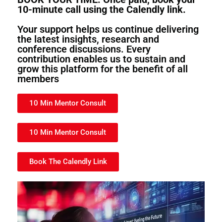
10-minute call using the Calendly link.
Your support helps us continue delivering
the latest insights, research and
conference discussions. Every
contribution enables us to sustain and
grow this platform for the benefit of all
members
10 Min Mentor Consult
10 Min Mentor Consult
Book The Calendly Link