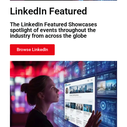
LinkedIn Featured
The LinkedIn Featured Showcases
spotlight of events throughout the
industry from across the globe
Browse LinkedIn