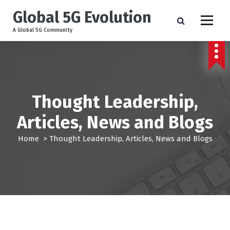
Global 5G Evolution
A Global 5G Community
Thought Leadership,
Articles, News and Blogs
Home
>
Thought Leadership, Articles, News and Blogs