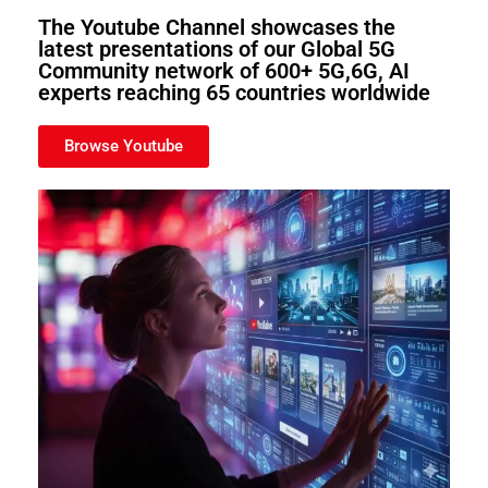
The Youtube Channel showcases the
latest presentations of our Global 5G
Community network of 600+ 5G,6G, AI
experts reaching 65 countries worldwide
Browse Youtube