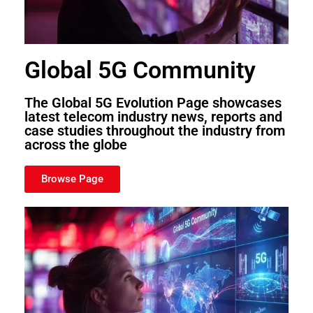
Global 5G Community
The Global 5G Evolution Page showcases
latest telecom industry news, reports and
case studies throughout the industry from
across the globe
Browse Page