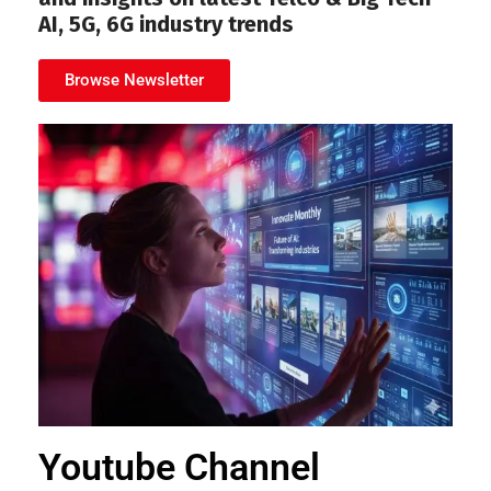
AI, 5G, 6G industry trends
Browse Newsletter
Youtube Channel