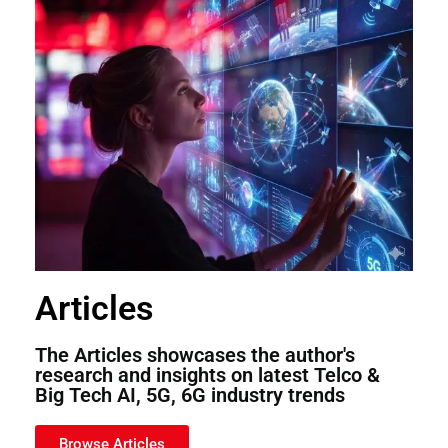
Articles
The Articles showcases the author's
research and insights on latest Telco &
Big Tech AI, 5G, 6G industry trends
Browse Articles