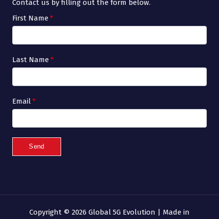
Contact us by filling out the form below.
First Name
*
Last Name
*
Email
*
Send
Copyright © 2026 Global 5G Evolution | Made in