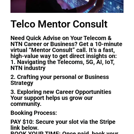
Telco Mentor Consult
Need Quick Advise on Your Telecom &
NTN Career or Business? Get a 10-minute
virtual “Mentor Consult” call. It’s a fast,
high-value way to get direct insights on:
1. Navigating the Telecoms, 5G, AI, IoT,
NTN industry
2. Crafting your personal or Business
Strategy
3. Exploring new Career Opportunities
Your support helps us grow our
community.
Booking Process:
PAY
$10: Secure your slot via the Stripe
link below.
BOOK YOUR TIME: Once paid, book your