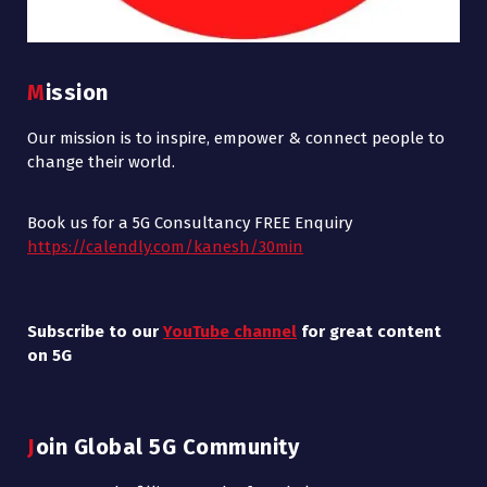
Mission
Our mission is to inspire, empower & connect people to
change their world.
Book us for a 5G Consultancy FREE Enquiry
https://calendly.com/kanesh/30min
Subscribe to our
YouTube channel
for great content
on 5G
Join Global 5G Community