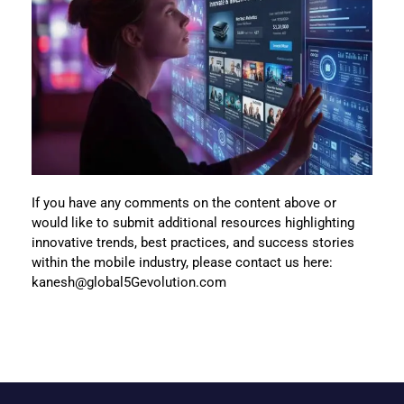
If you have any comments on the content above or
would like to submit additional resources highlighting
innovative trends, best practices, and success stories
within the mobile industry, please contact us here:
kanesh@global5Gevolution.com