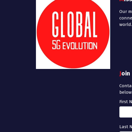
Our mi
conne
world.
Joi
Contac
below
First
Last 