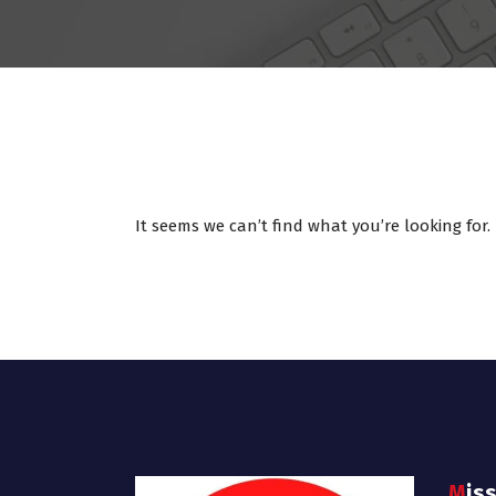
It seems we can’t find what you’re looking for
Mis