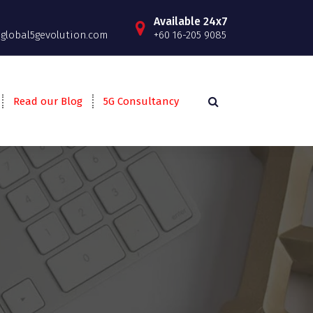
Available 24x7
lobal5gevolution.com
+60 16-205 9085
Read our Blog
5G Consultancy