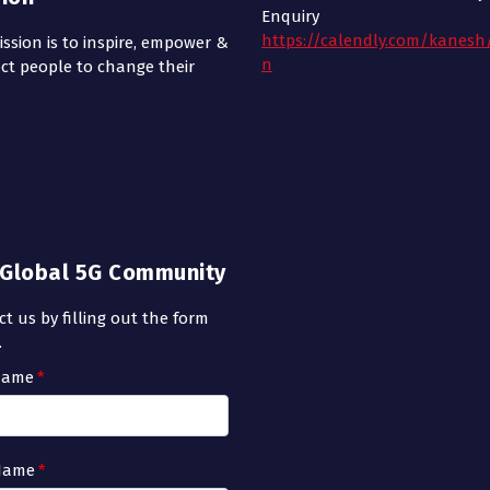
Enquiry
https://calendly.com/kanesh
ssion is to inspire, empower &
n
ct people to change their
n Global 5G Community
t us by filling out the form
.
 Name
*
Name
*