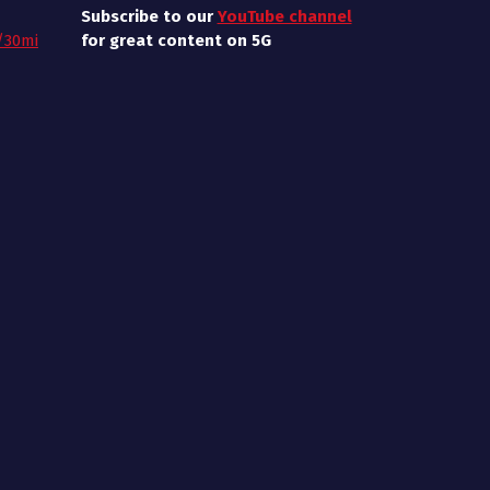
Subscribe to our
YouTube channel
/30mi
for great content on 5G