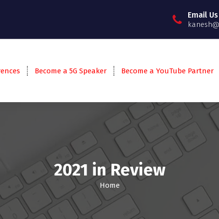
Email Us
kanesh@g
rences
Become a 5G Speaker
Become a YouTube Partner
2021 in Review
Home