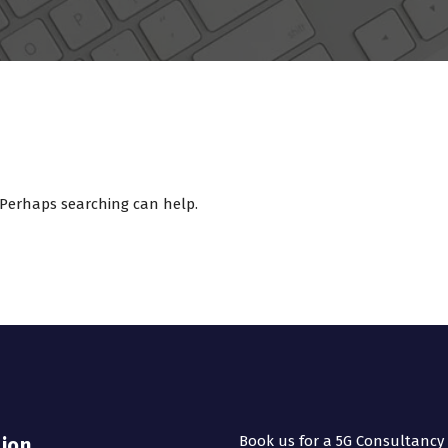
. Perhaps searching can help.
Book us for a 5G Consultancy
sion