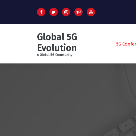
S
k
i
p
t
Global 5G
o
c
5G Confe
Evolution
o
A Global 5G Community
n
t
e
n
t